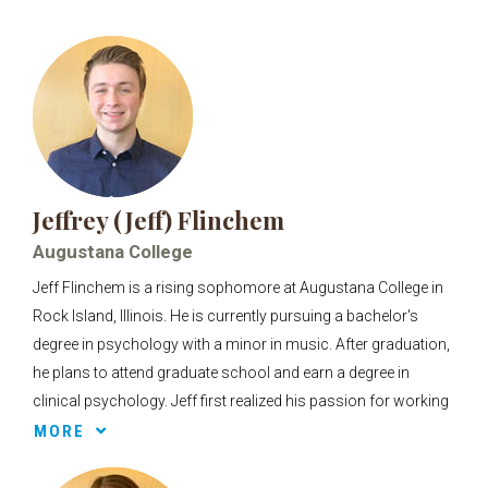
Jeffrey (Jeff) Flinchem
Augustana College
Jeff Flinchem is a rising sophomore at Augustana College in
Rock Island, Illinois. He is currently pursuing a bachelor's
degree in psychology with a minor in music. After graduation,
he plans to attend graduate school and earn a degree in
clinical psychology. Jeff first realized his passion for working
with children early in high school, while volunteering at game
MORE
nights for children with disabilities. Helping these children
routinely have fun nights to look forward to and feel included