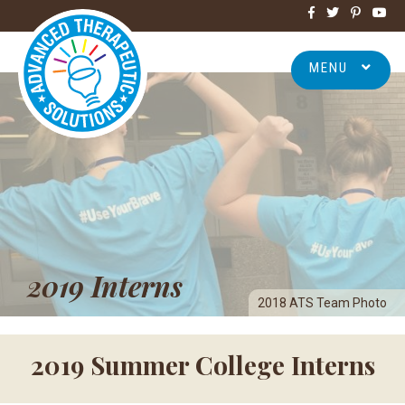
MENU
2019 Interns
2018 ATS Team Photo
2019 Summer College Interns