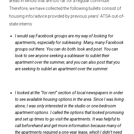
areas in Illinois that are too far for a regular commute.
Therefore, we have collected the following bullets consist of
housing info/advice provided by previous years' ATSA out-of-
state interns:
I would say Facebook groups are my way of looking for
apartments, especially for subleasing. Many, many Facebook
groups out there. You can do both: look and post. You can
look to see anyone seeking a subleaser to sublet their
apartment over the summer, and you can also post that you
are seeking to sublet an apartment over the summer.
I looked at the “for rent” section of local newspapers in order
to see available housing options in the area. Since I was living
alone, I was only interested in the studio or one-bedroom
apartment options. I called the options that looked promising
and set up times to go visit the apartments. It was helpful to
call beforehand and get more information because many of
the apartments required a one-year lease, which I didn’t need