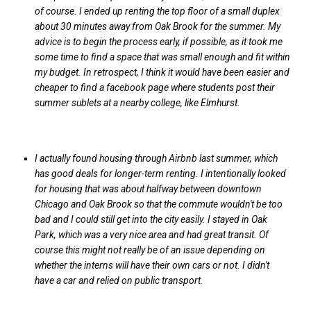
of course. I ended up renting the top floor of a small duplex
about 30 minutes away from Oak Brook for the summer. My
advice is to begin the process early, if possible, as it took me
some time to find a space that was small enough and fit within
my budget. In retrospect, I think it would have been easier and
cheaper to find a facebook page where students post their
summer sublets at a nearby college, like Elmhurst.
I actually found housing through Airbnb last summer, which
has good deals for longer-term renting. I intentionally looked
for housing that was about halfway between downtown
Chicago and Oak Brook so that the commute wouldn't be too
bad and I could still get into the city easily. I stayed in Oak
Park, which was a very nice area and had great transit. Of
course this might not really be of an issue depending on
whether the interns will have their own cars or not. I didn't
have a car and relied on public transport.