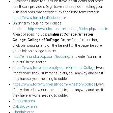
Furnished Finder focuses on traveling students and other
healthcare providers (e.g., travel nurses), connecting you
with landlords that provide furnished long-term rentals:
https://www.furnishedfinder.com/
Short-term housing for college
students:
http://www.uloop.com/housing/index.php/sublets
Area colleges include:
Elmhurst College, Wheaton
College, College of DuPage
. On the far left menu bar,
click on housing, and on the far right of the page, be sure
you click on college sublets.
http://elmhurst.uloop.com/housing/
and enter "summer
sublets" in the search
https://www.forrentuniversity.com/Elmhurst-College
Even
if they don't show summer sublets, call anyway and see if
they have anyone needing to sublet.
https://www.forrentuniversity.com/Wheaton-College
Even
if they don't show summer sublets, call anyway and see if
they have anyone needing to sublet.
Elmhurst area
Oak Brook area
Hinsdale area