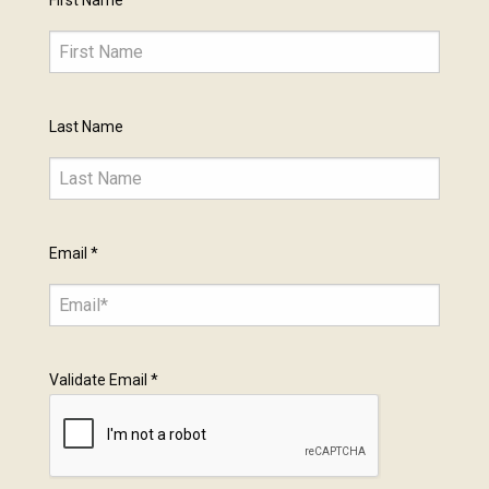
First Name
Last Name
Email
*
Validate Email
*