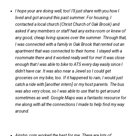
I hope your are doing well, too! I'll just share with you how I
lived and got around this past summer. For housing, I
contacted a local church (Christ Church of Oak Brook) and
asked if any members or staff had any extra room or knew of
any good, cheap living spaces over the summer. Through that,
I was connected with a family in Oak Brook that rented out an
apartment that was connected to their home. I stayed with a
roommate there and it worked really well for me! It was close
enough that I was able to bike to ATS every day easily since I
didn't have car. It was also near a Jewel so I could get
groceries on my bike, too. If it happened to rain, I would just
catch a ride with [another intern] or my host parents. The bus
was also very close, so I was able to use that to get around
sometimes as well. Google Maps was a fantastic resource for
me along with all the connections I made to help find my way
around.
Airnbn.com worked the best for me. There are lots of