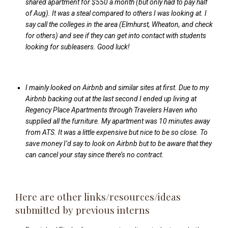
shared apartment for $550 a month (but only had to pay half
of Aug). It was a steal compared to others I was looking at. I
say call the colleges in the area (Elmhurst, Wheaton, and check
for others) and see if they can get into contact with students
looking for subleasers. Good luck!
I mainly looked on Airbnb and similar sites at first. Due to my
Airbnb backing out at the last second I ended up living at
Regency Place Apartments through Travelers Haven who
supplied all the furniture. My apartment was 10 minutes away
from ATS. It was a little expensive but nice to be so close. To
save money I’d say to look on Airbnb but to be aware that they
can cancel your stay since there’s no contract.
Here are other links/resources/ideas
submitted by previous interns