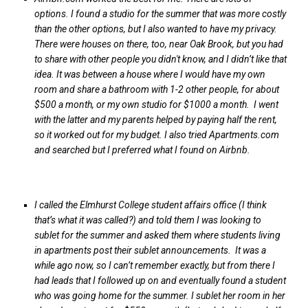
options. I found a studio for the summer that was more costly
than the other options, but I also wanted to have my privacy.
There were houses on there, too, near Oak Brook, but you had
to share with other people you didn't know, and I didn’t like that
idea. It was between a house where I would have my own
room and share a bathroom with 1-2 other people, for about
$500 a month, or my own studio for $1000 a month. I went
with the latter and my parents helped by paying half the rent,
so it worked out for my budget. I also tried Apartments.com
and searched but I preferred what I found on Airbnb.
I called the Elmhurst College student affairs office (I think
that’s what it was called?) and told them I was looking to
sublet for the summer and asked them where students living
in apartments post their sublet announcements. It was a
while ago now, so I can’t remember exactly, but from there I
had leads that I followed up on and eventually found a student
who was going home for the summer. I sublet her room in her