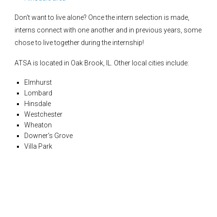
Don't want to live alone? Once the intern selection is made,
interns connect with one another and in previous years, some
chose to live together during the internship!
ATSA is located in Oak Brook, IL. Other local cities include:
Elmhurst
Lombard
Hinsdale
Westchester
Wheaton
Downer's Grove
Villa Park