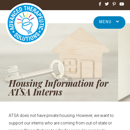
MENU
Housing Information for
ATSA Interns
ATSA does not have private housing. However, we want to
support our interns who are coming from out-of-state or