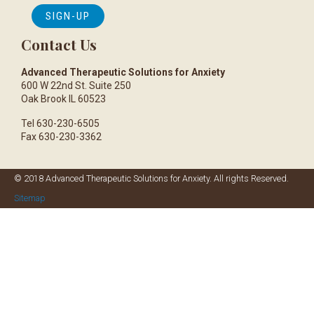
Contact Us
Advanced Therapeutic Solutions for Anxiety
600 W 22nd St. Suite 250
Oak Brook IL 60523
Tel 630-230-6505
Fax 630-230-3362
© 2018 Advanced Therapeutic Solutions for Anxiety. All rights Reserved.
Sitemap