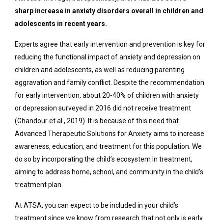
sharp increase in anxiety disorders overall in children and
adolescents in recent years.
Experts agree that early intervention and prevention is key for
reducing the functional impact of anxiety and depression on
children and adolescents, as well as reducing parenting
aggravation and family conflict. Despite the recommendation
for early intervention, about 20-40% of children with anxiety
or depression surveyed in 2016 did
not
receive treatment
(Ghandour et al., 2019). It is because of this need that
Advanced Therapeutic Solutions for Anxiety aims to increase
awareness, education, and treatment for this population. We
do so by incorporating the child’s ecosystem in treatment,
aiming to address home, school, and community in the child’s
treatment plan.
At ATSA, you can expect to be included in your child’s
treatment since we know from research that not only is early