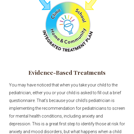
Evidence-Based Treatments
You may have noticed that when you take your child to the
pediatrician, either you or your child is asked to fill out a brief
questionnaire. That's because your child's pediatrician is
implementing the recommendation for pediatricians to screen
for mental health conditions, including anxiety and
depression. This is a great first step to identify those at risk for
anxiety and mood disorders, but what happens when a child