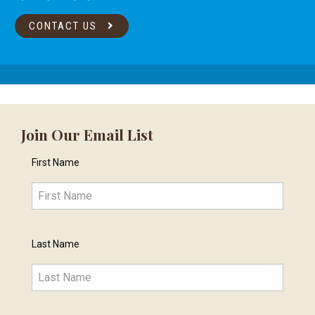
CONTACT US
Join Our Email List
First Name
Last Name