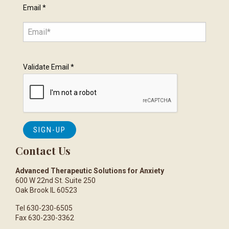
Email
*
Validate Email
*
Contact Us
Advanced Therapeutic Solutions for Anxiety
600 W 22nd St. Suite 250
Oak Brook IL 60523
Tel 630-230-6505
Fax 630-230-3362