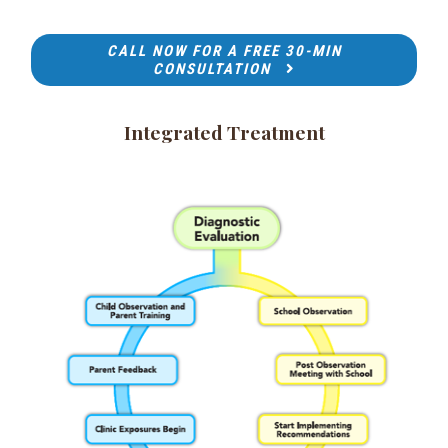
CALL NOW FOR A FREE 30-MIN
CONSULTATION
Integrated Treatment