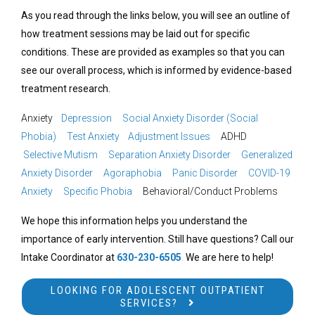
As you read through the links below, you will see an outline of
how treatment sessions may be laid out for specific
conditions. These are provided as examples so that you can
see our overall process, which is informed by evidence-based
treatment research.
Anxiety
Depression
Social Anxiety Disorder (Social
Phobia)
Test Anxiety
Adjustment Issues
ADHD
Selective Mutism
Separation Anxiety Disorder
Generalized
Anxiety Disorder
Agoraphobia
Panic Disorder
COVID-19
Anxiety
Specific Phobia
Behavioral/Conduct Problems
We hope this information helps you understand the
importance of early intervention. Still have questions? Call our
Intake Coordinator at
630-230-6505
.
We are here to help!
LOOKING FOR ADOLESCENT OUTPATIENT
SERVICES?