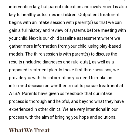
intervention key, but parent education and involvement is also
key to healthy outcomes in children. Outpatient treatment
begins with an intake session with parent(s) so that we can
gain a full history and review of systems before meeting with
your child. Next is our child baseline assessment where we
gather more information from your child, using play-based
models. The third session is with parent(s) to discuss the
results (including diagnoses and rule-outs), as well as a
proposed treatment plan. In these first three sessions, we
provide you with the information you need to make an
informed decision on whether or not to pursue treatment at
ATSA. Parents have given us feedback that our intake
process is thorough and helpful, and beyond what they have
experienced in other clinics. We are very intentional in our
process with the aim of bringing you hope and solutions.
What We Treat