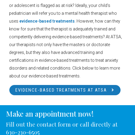
or adolescent is flagged as at risk? Ideally, your child's
pediatrician will refer you to a mental health therapist who
uses
evidence-based treatments
. However, how can they
know for sure that the therapist is adequately trained and
competently delivering evidence-based treatments? At ATSA,
our therapists not only have the masters or doctorate
degrees, but they also have advanced training and
certifications in evidence-based treatments to treat anxiety
disorders and related conditions. Click below to learn more
about our evidence-based treatments.
EVIDENCE-BASED TREATMENTS AT ATSA
Make an appointment now!
Fill out the contact form or call directly at
630-230-6505