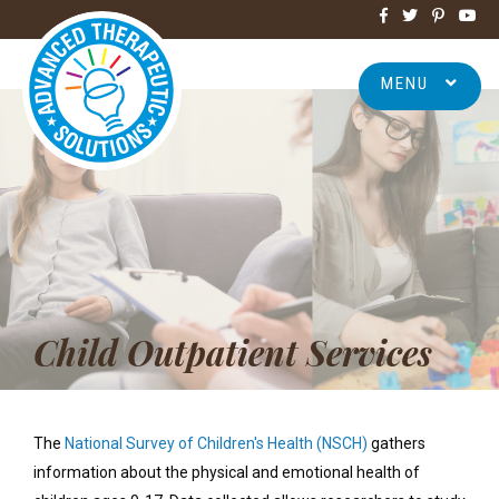
MENU
Child Outpatient Services
The
National Survey of Children's Health (NSCH)
gathers
information about the physical and emotional health of