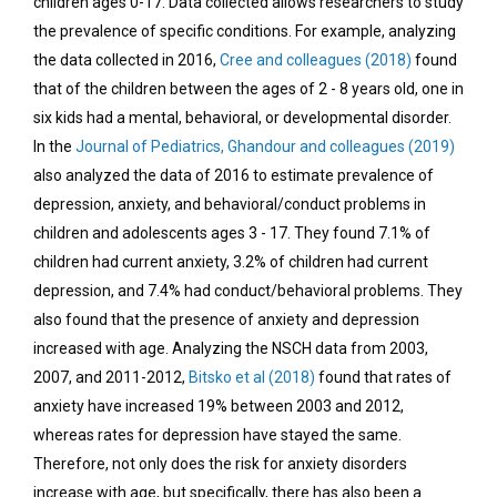
children ages 0-17. Data collected allows researchers to study
the prevalence of specific conditions. For example, analyzing
the data collected in 2016,
Cree and colleagues (2018)
found
that of the children between the ages of 2 - 8 years old, one in
six kids had a mental, behavioral, or developmental disorder.
In the
Journal of Pediatrics, Ghandour and colleagues (2019)
also analyzed the data of 2016 to estimate prevalence of
depression, anxiety, and behavioral/conduct problems in
children and adolescents ages 3 - 17. They found 7.1% of
children had current anxiety, 3.2% of children had current
depression, and 7.4% had conduct/behavioral problems. They
also found that the presence of anxiety and depression
increased with age. Analyzing the NSCH data from 2003,
2007, and 2011-2012,
Bitsko et al (2018)
found that rates of
anxiety have increased 19% between 2003 and 2012,
whereas rates for depression have stayed the same.
Therefore, not only does the risk for anxiety disorders
increase with age, but specifically, there has also been a